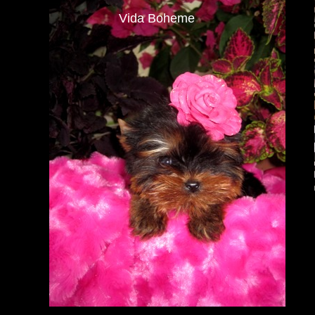
Vida Boheme