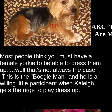
RIP
AKC Th
Are Mad
Most people think you must have a
female yorkie to be able to dress them
up.....well that's not always the case.
This is the "Boogie Man" and he is a
willing little participant when Kaleigh
gets the urge to play dress up.