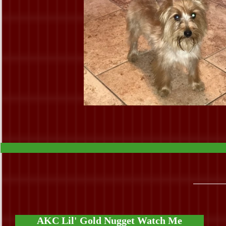
AKC Lil' Gold Nugget Watch Me