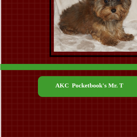
AKC Pocketbook's Mr. T