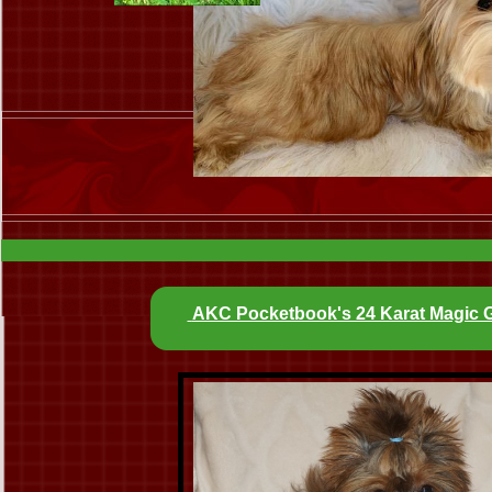
AKC Pocketbook's 24 Karat Magic 