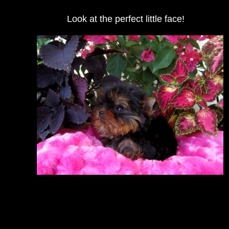
Look at the perfect little face!