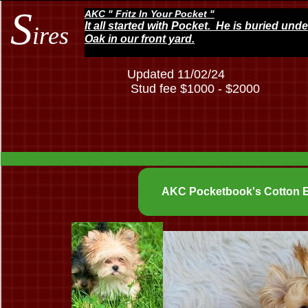
S
AKC " Fritz In Your Pocket "
It all started with Pocket. He is buried und
ires
Oak in our front yard.
Updated 11/02/24
Stud fee $1000 - $2000
AKC Pocketbook's Cotton E