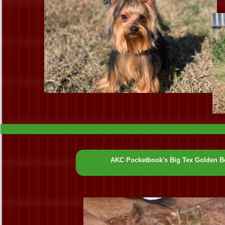
AKC Pocketbook's Big Tex Golden B