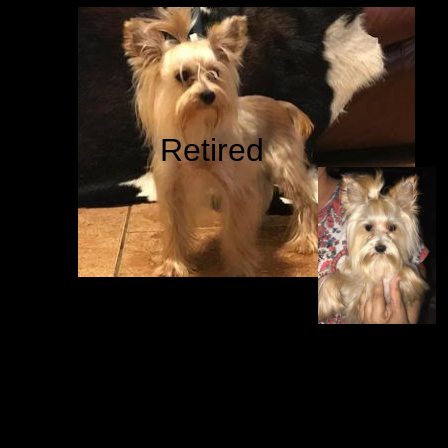
Retired