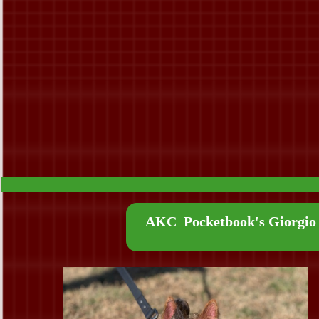
AKC Pocketbook's Giorgio