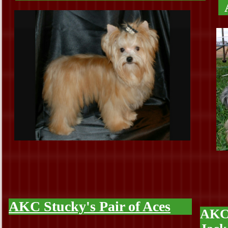
AKC Stucky's Pair of Aces
AKC 