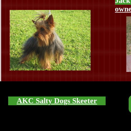
Jack
owne
AKC Salty Dogs Skeeter