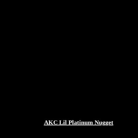
AKC Lil Platinum Nugget