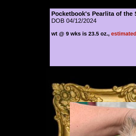
Pocketbook's Pearlita of the
DOB 04/12/2024
wt @ 9 wks is 23.5 oz.,
estimated
​