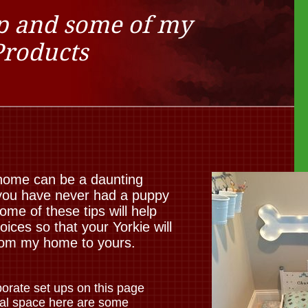
p and some of my
Products
 home can be a daunting
f you have never had a puppy
e of these tips will help
ces so that your Yorkie will
from my home to yours.
orate set ups on this page
mal space here are some