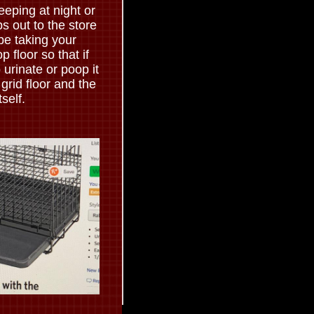
leeping at night or
s out to the store
be taking your
 floor so that if
urinate or poop it
 grid floor and the
tself.