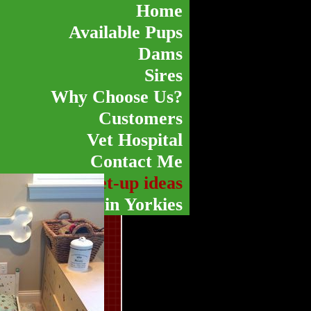
Home
Available Pups
Dams
Sires
Why Choose Us?
Customers
Vet Hospital
Contact Me
Pen and Set-up ideas
Color Variety in Yorkies