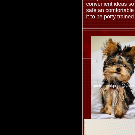
convenient ideas so
safe an comfortable
it to be potty trained
pocketbookpups@yaho