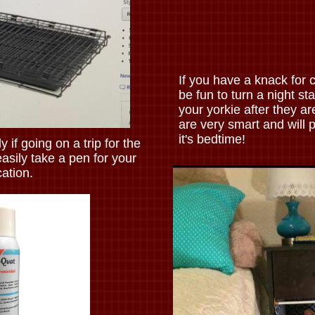
If you have a knack for c
be fun to turn a night st
your yorkie after they ar
are very smart and will 
it's bedtime!
y if going on a trip for the
asily take a pen for your
ation.