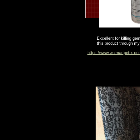
Excellent for killing ge
this product through my 
https://www.walmartpetrx.co