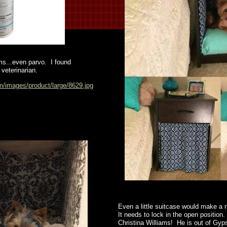
rms...even parvo. I found
veterinarian.
m/images/product/large/8629.jpg
Even a little suitcase would make a n
It needs to lock in the open positio
Christina Williams! He is out of Gyp