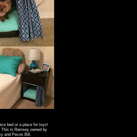
ice bed or a place for toys!
n. This is Ramsey owned by
sy and Pecos Bill.