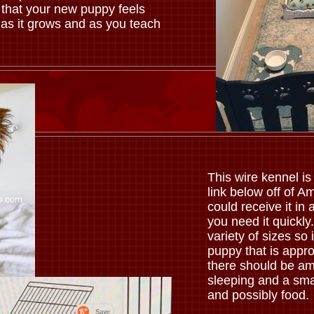
 that your new puppy feels
 as it grows and as you teach
.
This wire kennel is 
link below off of 
o.com
could receive it in a
you need it quickl
variety of sizes so 
puppy that is appro
there should be am
sleeping and a sma
and possibly food.