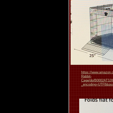
https://www.amazon.c
Rabbit-
Cage/dp/B0002AT3JW
_encoding=UTF8&p