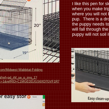
I like this pen for s
when you make trip
where you will not 
pup. There is a drop
the puppy needs to 
will fall through the
puppy will not soil i
om/Midwest-Wabbitat-Folding-
/ref=pd_rhf_se_p_img_1?
sc=1&refRID=C1MGEDDJGS6XD7GVF1R7