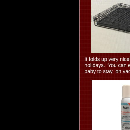
It folds up very nicel
holidays. You can e
baby to stay on vac