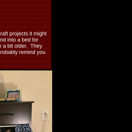
raft projects it might
and into a bed for
e a bit older. They
probably remind you