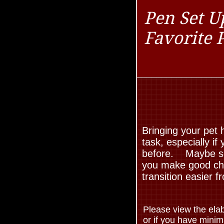
Pen Set U
Favorite 
Bringing your pet
task, especially i
before. Maybe som
you make good choi
transition easier 
Please view the elab
or if you have mini