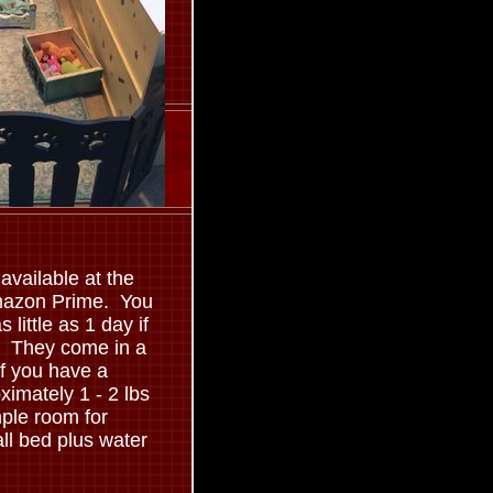
available at the
Amazon Prime. You
s little as 1 day if
y. They come in a
if you have a
ximately 1 - 2 lbs
ple room for
ll bed plus water