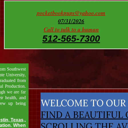
pocketbookpups@yahoo.com
07/31/2026
Call to talk to a human
512-565-7300
from Southwest
te University,
graduated from
al Production.
ugh we are far
ir health, and
​WELCOME TO OUR
grew up being
FIND A BEAUTIFUL
stin, Texas
.,
SCROLLING THE AV
tation. When