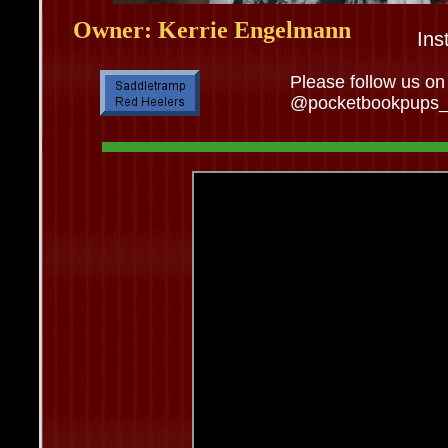
Owner: Kerrie Engelmann
Ins
Please follow us on
@pocketbookpups_