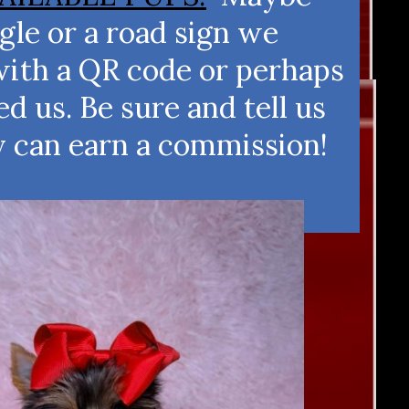
le or a road sign we
with a QR code or perhaps
 us. Be sure and tell us
y can earn a commission!