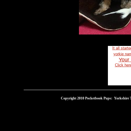
It all start
yorkie n
Your 
Click her
Copyright 2010 Pocketbook Pups: Yorkshire Te