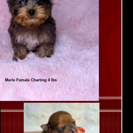
Merle Female Charting 4 lbs