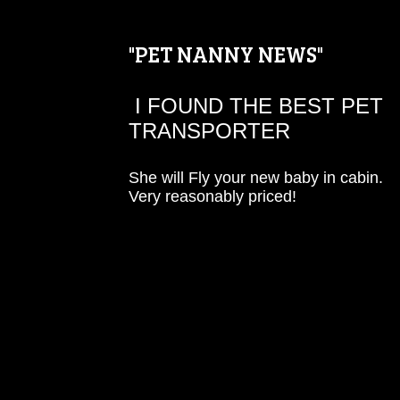
"PET NANNY NEWS"
I FOUND THE BEST PET
TRANSPORTER
She will Fly your new baby in cabin.
Very reasonably priced!