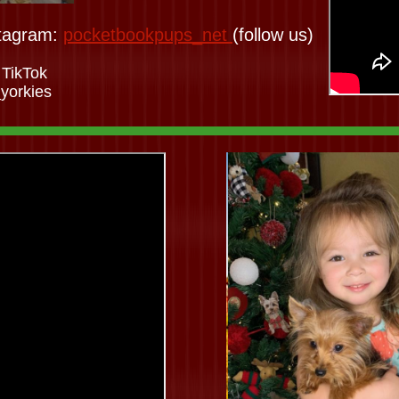
tagram:
pocketbookpups_net
(follow us)
 TikTok
yorkies