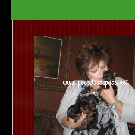
www.pocketbookpups.net