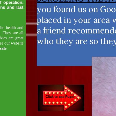
f operation,
you found us on Goog
ens and last
placed in your area 
a friend recommended
the health and
s. They are all
kies are great
who they are so the
se our website
sale
.
Click to see Pups