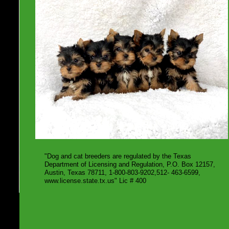
"Dog and cat breeders are regulated by the Texas
Department of Licensing and Regulation, P.O. Box 12157,
Austin, Texas 78711, 1-800-803-9202,512- 463-6599,
www.license.state.tx.us" Lic # 400