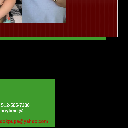
at 512-565-7300
s anytime @
bookpups@yahoo.com