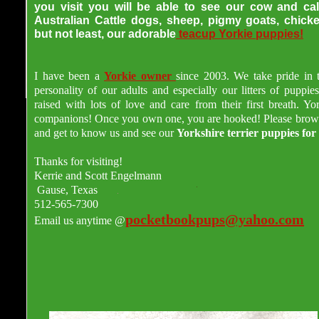
you visit you will be able to see our cow and cal
Australian Cattle dogs, sheep, pigmy goats, chick
but not least, our adorabl
e
teacup Yorkie puppies
!
I have been a
Yorkie owner
since 2003. We take pride in 
personality of our adults and especially our litters of puppie
raised with lots of love and care from their first breath. Yor
companions! Once you own one, you are hooked! Please brow
and get to know us and see our
Yorkshire terrier puppies for 
Thanks for visiting!
Kerrie and Scott Engelmann
Gause, Texas
512-565-7300
pocketbookpups@yahoo.com
Email us anytime @