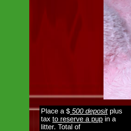
Place a $
500 deposit
plus
tax
to reserve a pup
in a
litter. Total of