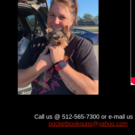
Call us @ 512-565-7300 or e-mail us
pocketbookpups@yahoo.com