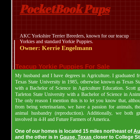
PocketBook Pups
AKC Yorkshire Terrier Breeders, known for our teacup
Yorkies and standard Yorkie Puppies.
Owner: Kerrie Engelmann
Teacup Yorkie Puppies For Sale
My husband and I have degrees in Agriculture. I graduated 
Texas State University in 1985, otherwise known as Texas Sta
with a Bachelor of Science in Agriculture Education. Scott 
Tarleton State University with a Bachelor of Science in Anim
The only reason I mention this is to let you know that, altho
from being veterinarians, we have a passion for animals, the
animal husbandry (reproduction). Additionally, we both 
involved in 4-H and Future Farmers of America.
One of our homes is located 15 miles northeast of
Au
and the other is in
Gause, Texas
closer to College S