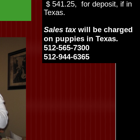
$ 541.25, for deposit, if in
Texas.
Sales tax
will be charged
on puppies in Texas.
512-565-7300
512-944-6365