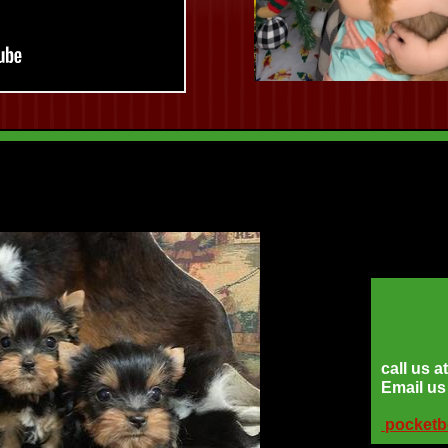
call us 
Email u
pocket