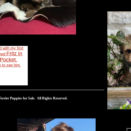
ed with my first
Fritz in
amed
Pocket.
e to see him.
rrier Puppies for Sale. All Rights Reserved.