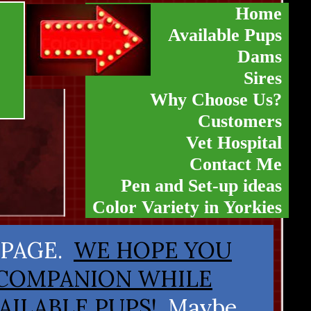
Home
Available Pups
Dams
Sires
Why Choose Us?
Customers
Vet Hospital
Contact Me
Pen and Set-up ideas
Color Variety in Yorkies
 PAGE.
WE HOPE YOU
 COMPANION WHILE
AILABLE PUPS!
Maybe